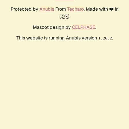
Protected by
Anubis
From
Techaro
. Made with ❤️ in
🇨🇦.
Mascot design by
CELPHASE
.
This website is running Anubis version
.
1.26.2