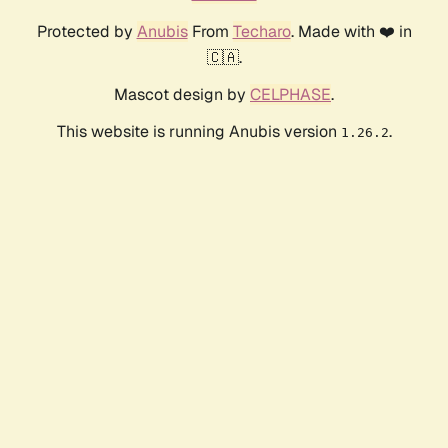
Protected by
Anubis
From
Techaro
. Made with ❤️ in
🇨🇦.
Mascot design by
CELPHASE
.
This website is running Anubis version
.
1.26.2