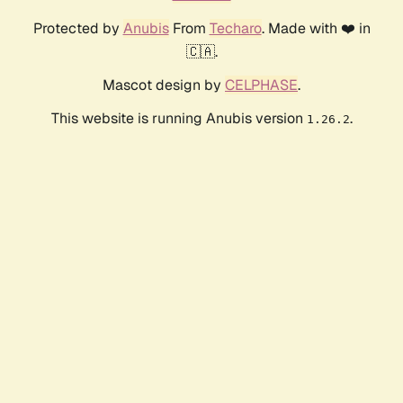
Protected by
Anubis
From
Techaro
. Made with ❤️ in
🇨🇦.
Mascot design by
CELPHASE
.
This website is running Anubis version
.
1.26.2